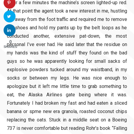
After a few minutes the machine’s screen lighted-up red.
At that point the agent took a new interest in me, hustling
me away from the foot traffic and required me to remove
my shoes and hold my pants up by the belt loops as he
conducted another, extensive pat-down, the most
0
personal I’ve ever had. He said later that the residue on
SHARES
my hands was the kind of stuff they found on the bad
guys so he was apparently looking for small sacks of
explosive powders tucked around my waistband, in my
socks or between my legs. He was nice enough to
apologize but it left me little time to grab something to
eat, the Alaska Airlines gate being where it was.
Fortunately I had broken my fast and had eaten a sliced
banana or spme new era granola, roasted coconut chips
replacing the oats. Stuck in a middle seat on a Boeing
737 is never comfortable but reading Rohr’s book “Falling