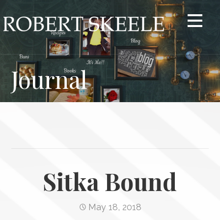
Skip
to
content
Journal
Sitka Bound
May 18, 2018