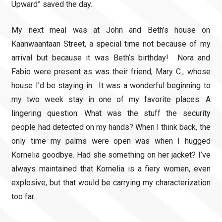
Upward” saved the day.
My next meal was at John and Beth’s house on
Kaanwaantaan Street, a special time not because of my
arrival but because it was Beth’s birthday! Nora and
Fabio were present as was their friend, Mary C., whose
house I’d be staying in. It was a wonderful beginning to
my two week stay in one of my favorite places. A
lingering question: What was the stuff the security
people had detected on my hands? When I think back, the
only time my palms were open was when I hugged
Kornelia goodbye. Had she something on her jacket? I’ve
always maintained that Kornelia is a fiery women, even
explosive, but that would be carrying my characterization
too far.