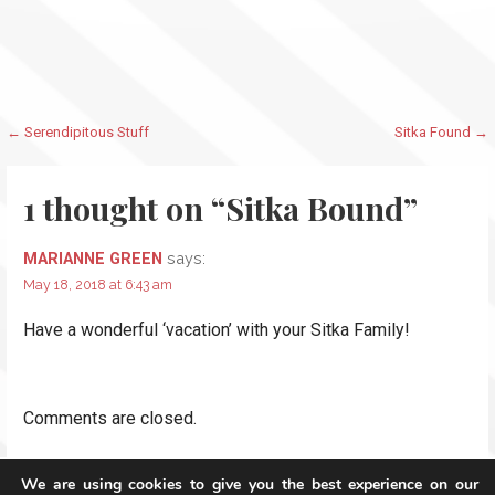
Post
← Serendipitous Stuff
Sitka Found →
navigation
1 thought on
“Sitka Bound”
says:
MARIANNE GREEN
May 18, 2018 at 6:43 am
Have a wonderful ‘vacation’ with your Sitka Family!
Comments are closed.
We are using cookies to give you the best experience on our