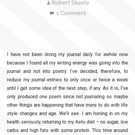
Robert Skeele
1 Comment
I have not been doing my journal daily for awhile now
because I found all my writing energy was going into the
journal and not into poetry. I’ve decided, therefore, to
reduce my journal entries to only once or twice a week
until I get some idea of the next step, if any. As it is, I’ve
only produced one poem since not journaling so maybe
other things are happening that have more to do with life
style changes and age. We’ll see. I am honing in on my
health seriously, returning to my Keto diet – no sugar, low
carbs and high fats with some protein. This time around