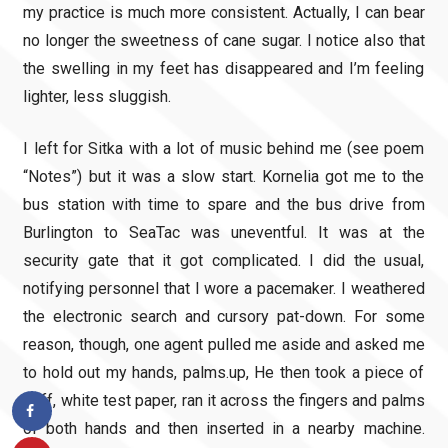
my practice is much more consistent. Actually, I can bear
no longer the sweetness of cane sugar. I notice also that
the swelling in my feet has disappeared and I’m feeling
lighter, less sluggish.
I left for Sitka with a lot of music behind me (see poem
“Notes”) but it was a slow start. Kornelia got me to the
bus station with time to spare and the bus drive from
Burlington to SeaTac was uneventful. It was at the
security gate that it got complicated. I did the usual,
notifying personnel that I wore a pacemaker. I weathered
the electronic search and cursory pat-down. For some
reason, though, one agent pulled me aside and asked me
to hold out my hands, palms.up, He then took a piece of
stiff, white test paper, ran it across the fingers and palms
of both hands and then inserted in a nearby machine.